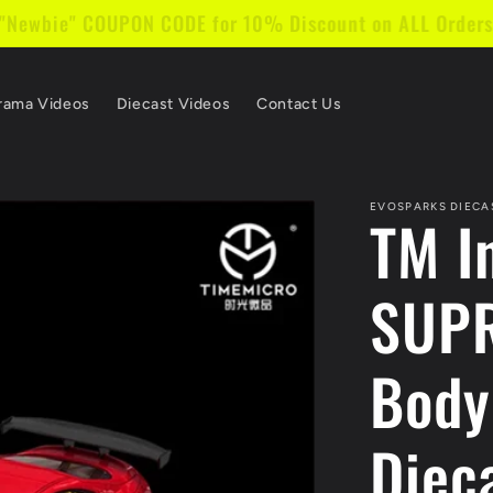
 "Newbie" COUPON CODE for 10% Discount on ALL Order
rama Videos
Diecast Videos
Contact Us
EVOSPARKS DIECA
TM I
SUPR
Body
Diec