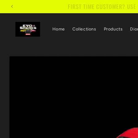
Skip to
FIRST TIME CUSTOMER? USE
content
Home
Collections
Products
Dio
Skip to
product
information