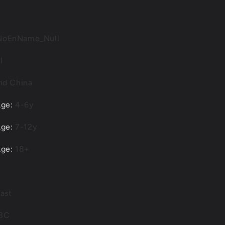
Modified
Alloy
Diecast
Car
NoEnName_Null
Model
l
nd China
Age
:
4-6y
Age
:
7-12y
Age
:
18+
ast
3C