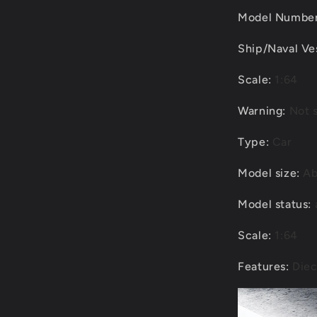
Model Numbe
Ship/Naval Ve
Scale
:
1:64
Warning
:
Not s
Type
:
Car
Model size
:
Ab
Model status
:
Scale
:
1:64
Features
:
Diec