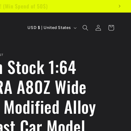
s! (Min Spend of 50$)
C
Log
Cart
USD $ | United States
in
o
u
ST
n Stock 1:64
n
t
A A80Z Wide
r
y
 Modified Alloy
/
r
ast Car Model