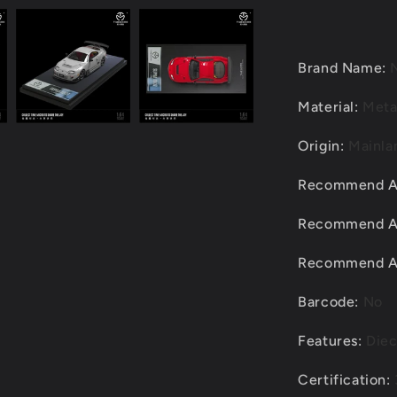
Modified
Alloy
Diecast
Car
Brand Name
:
Model
Material
:
Meta
Origin
:
Mainla
Recommend 
Recommend 
Recommend 
Barcode
:
No
Features
:
Diec
Certification
: