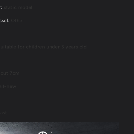
r
:
static model
ssel
:
Other
uitable for children under 3 years old
out 7cm
all-new
ast