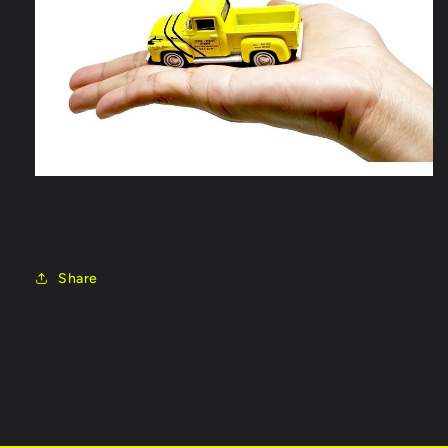
Share