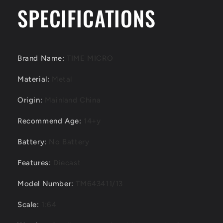
R34
R34
SPECIFICATIONS
Red
Red
/
/
Green
Green
/
/
White
White
Brand Name
:
TIME MICRO
Diecast
Diecast
Model
Model
Material
:
Metal
Car
Car
Origin
:
Mainland China
Recommend Age
:
14+y
Battery
:
No Battery
Features
:
Diecast
Model Number
:
TM643411/13
Scale
:
1:64