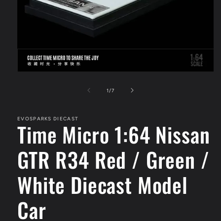
Open
media
1
of
1
/
7
in
modal
EVOSPARKS DIECAST
Time Micro 1:64 Nissan
GTR R34 Red / Green /
White Diecast Model
Car