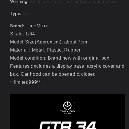
Warning
:
Small parts not for children under 3 years
Type
:
Car
Brand:
TimeMicro
Scale: 1/64
Model Size(Approx cm): about 7cm
Material : Metal, Plastic, Rubber
Model condition: Brand new with original box
Features :Includes a display base, acrylic cover and
box, Car hood can be opened & closed
**limited999**