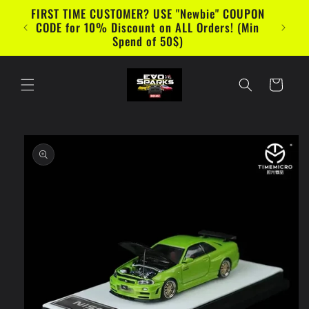
Skip to
FIRST TIME CUSTOMER? USE "Newbie" COUPON
content
CODE for 10% Discount on ALL Orders! (Min
Spend of 50$)
Cart
Skip to
product
information