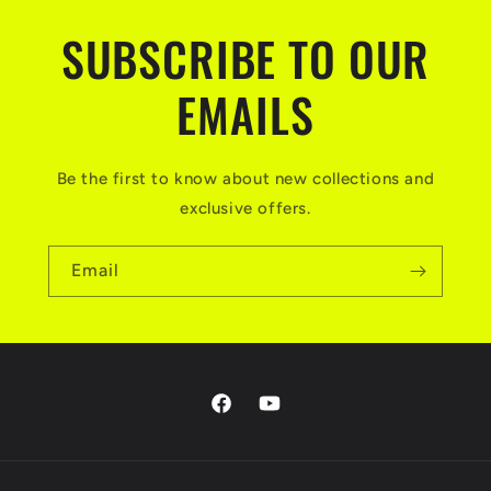
SUBSCRIBE TO OUR
EMAILS
Be the first to know about new collections and
exclusive offers.
Email
Facebook
YouTube