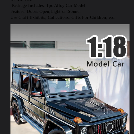
.Package Includes: 1pc Alloy Car Model
Feature: Doors Open,Light on,Sound.
Use:Craft Exhibits, Collections, Gifts For Children, etc.