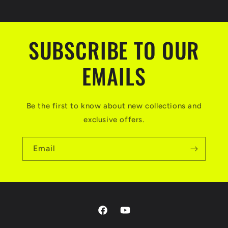
SUBSCRIBE TO OUR
EMAILS
Be the first to know about new collections and
exclusive offers.
Email
Facebook
YouTube