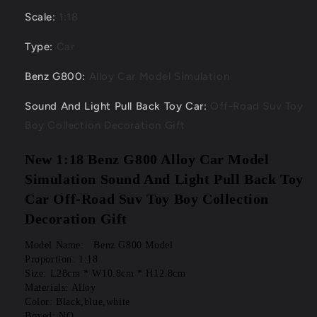
Scale
:
1:18
Type
:
Car
Benz G800
:
Alloy Car Model Simulation
Sound And Light Pull Back Toy Car
:
Off-Road Suv Toy
Boy Collection Decoration Gift
New 1:18 Benz G800 Alloy Car Model 
Simulation Sound And Light Pull Back Toy 
Car Off-Road Suv Toy Boy Collection 
Decoration Gift
Model Name:   Benz G800 Model
Proportion: 1:18
Size: L28cm * W10.8cm * H12.8cm
Materials: Alloy
Color: Black,blue,white
Boxed: NO.