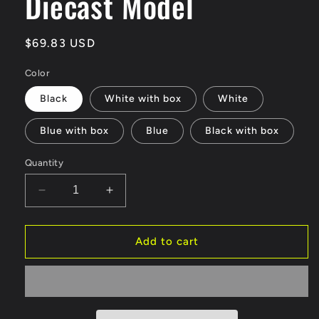
Diecast Model
Regular
$69.83 USD
price
Color
Black
White with box
White
Blue with box
Blue
Black with box
Quantity
Decrease
Increase
quantity
quantity
for
for
New
New
Add to cart
1:18
1:18
Benz
Benz
G800
G800
Diecast
Diecast
Model
Model