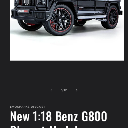
Open
media
1
in
modal
of
1
/
12
EVOSPARKS DIECAST
New 1:18 Benz G800