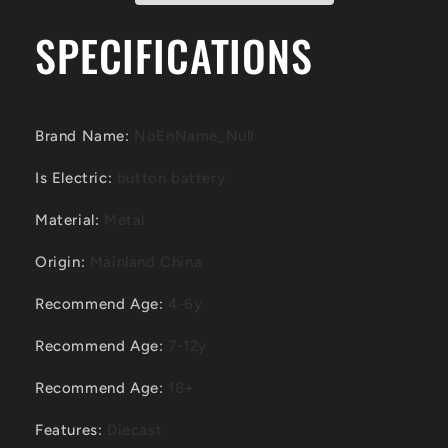
SPECIFICATIONS
Brand Name
:
NoEnName_Null
Is Electric
:
button battery
Material
:
Metal
Origin
:
Mainland China
Recommend Age
:
4-6y
Recommend Age
:
7-12y
Recommend Age
:
18+
Features
:
Diecast