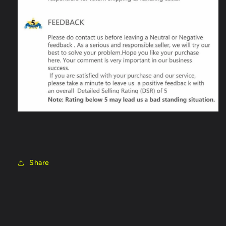
Share