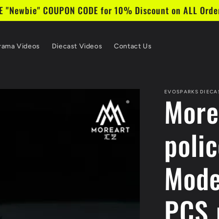
 "Newbie" COUPON CODE for 10% Discount on ALL Order
rama Videos
Diecast Videos
Contact Us
EVOSPARKS DIECA
MoreA
poli
Mode
PCS 