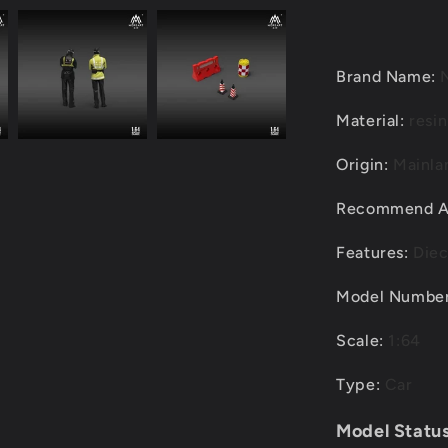
Set
6
PCS
per
Brand Name
:
Pack
Material
:
resin
Origin
:
Mainla
Recommend 
Features
:
Diec
Model Numbe
Scale
:
1:64
Type
:
Car
Model Status