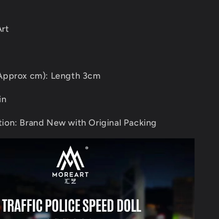
rt
(Approx cm): Length 3cm
in
ion: Brand New with Original Packing