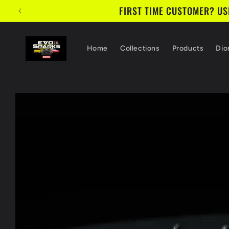
Skip to
FIRST TIME CUSTOMER? USE
content
Home
Collections
Products
Dio
Skip to
product
information