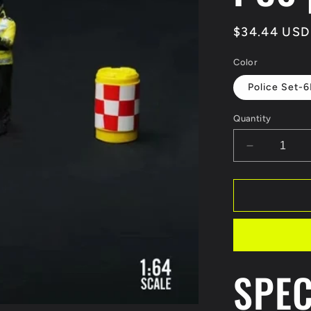
Regular
$34.44 USD
price
Color
Police Set-
Quantity
Decrease
quantity
for
MoreArt
1:64
Traffic
police
speed
Figure
SPEC
Model
Display