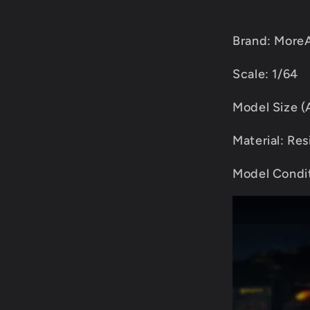
Brand: MoreA
Scale: 1/64
Model Size 
Material: Res
Model Condit