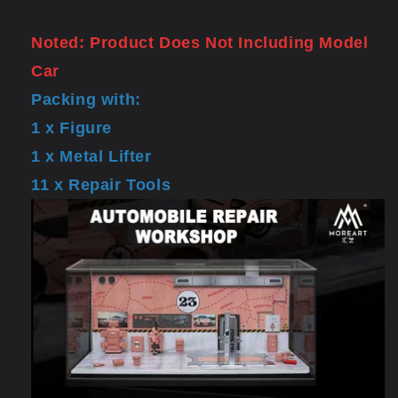
Noted: Product Does Not Including Model
Car
Packing with:
1 x Figure
1 x Metal Lifter
11 x Repair Tools