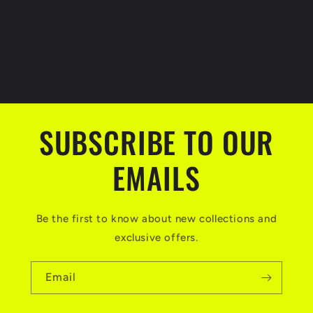
SUBSCRIBE TO OUR
EMAILS
Be the first to know about new collections and
exclusive offers.
Email