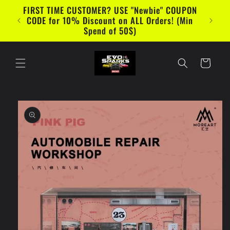
Skip to
FIRST TIME CUSTOMER? USE "Newbie" COUPON
content
CODE for 10% Discount on ALL Orders! (Min
Spend of 50$)
Cart
Skip to
product
information