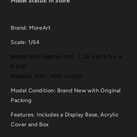
Model Status: In Store
Brand: MoreArt
Scale: 1/64
Model Size (Approx cm): L 18 x W 8.5 x H
8.6cm
Material: PVC, ABS, Acrylic
Model Condition: Brand New with Original
Packing
Features: Includes a Display Base, Acrylic
Cover and Box