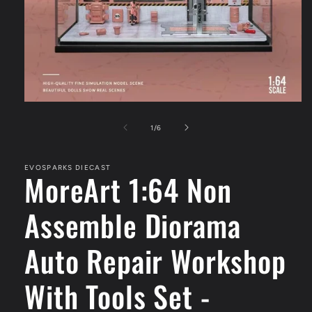
Open
media
1
of
1
/
6
in
modal
EVOSPARKS DIECAST
MoreArt 1:64 Non
Assemble Diorama
Auto Repair Workshop
With Tools Set -