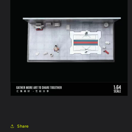
Share