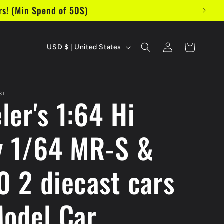
s! (Min Spend of 50$)
C
Log
Cart
USD $ | United States
in
o
u
ST
ler's 1:64 Hi
n
t
y 1/64 MR-S &
r
y
0 2 diecast cars
/
r
Model Car