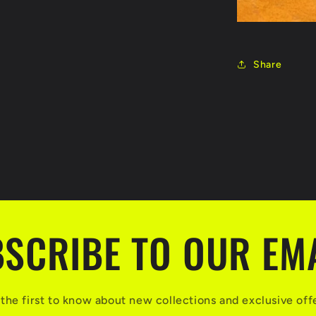
Share
SCRIBE TO OUR EM
the first to know about new collections and exclusive off