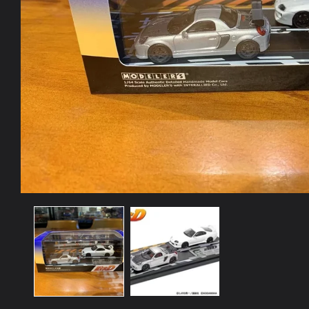
Open
media
1
in
modal