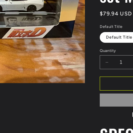
Regular
$79.94 USD
price
Default Title
Default Title
Quantity
Decrease
quantity
for
Modeler&#
1:64
Hi
Story
1/64
MR-
S
&amp;