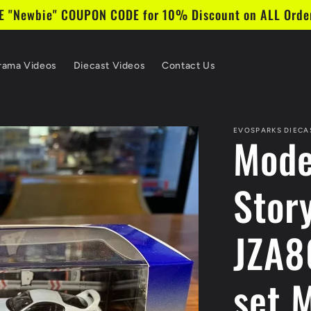
 "Newbie" COUPON CODE for 10% Discount on ALL Order
rama Videos
Diecast Videos
Contact Us
EVOSPARKS DIECA
Mode
Stor
JZA8
set 