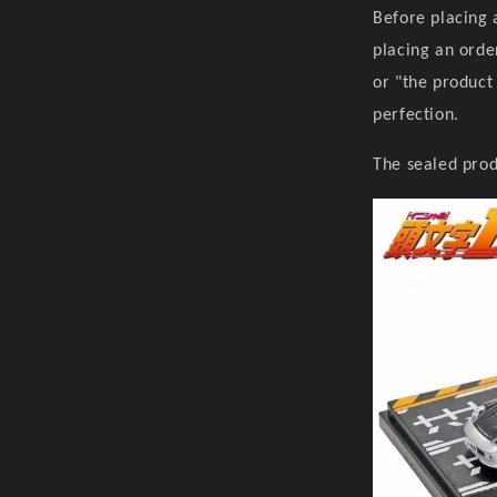
Before placing 
placing an orde
or "the product
perfection.
The sealed prod