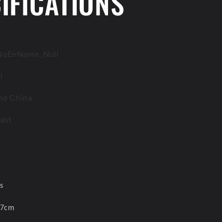
IFICATIONS
JZA80
2
diecast
cars
set
Model
NoEnName_Null
Car
l
nd China
ast
s
 7cm