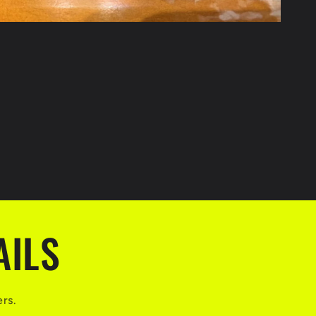
AILS
ers.