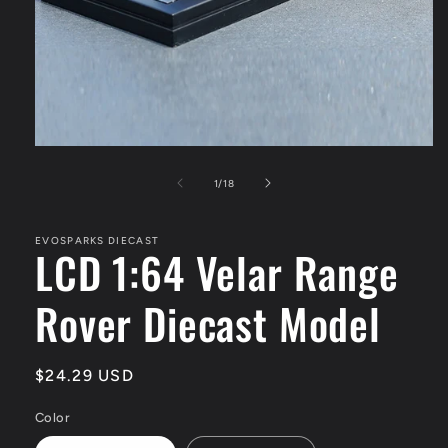
Open
media
1
of
1
/
18
in
modal
EVOSPARKS DIECAST
LCD 1:64 Velar Range
Rover Diecast Model
Regular
$24.29 USD
price
Color