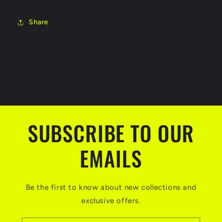
Share
SUBSCRIBE TO OUR
EMAILS
Be the first to know about new collections and
exclusive offers.