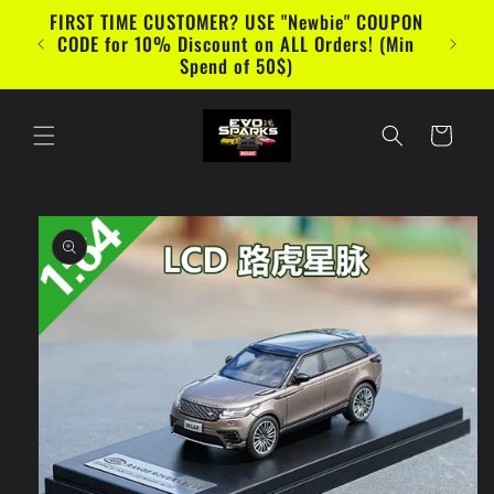
Skip to
FIRST TIME CUSTOMER? USE "Newbie" COUPON
content
CODE for 10% Discount on ALL Orders! (Min
Spend of 50$)
Cart
Skip to
product
information