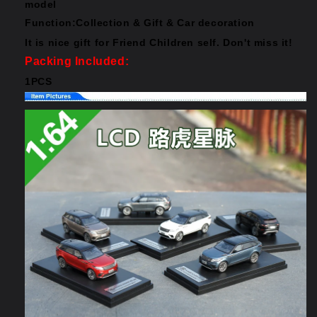
model
Function:Collection & Gift & Car decoration
It is nice gift for Friend Children self. Don't miss it!
Packing Included:
1PCS