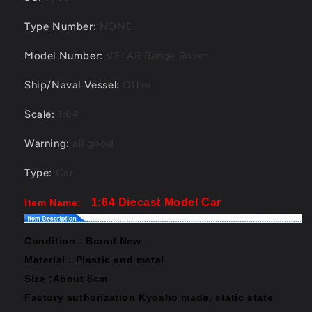
Type Number
:
NONE
Model Number
:
VELAR Range Rover
Ship/Naval Vessel
:
Other
Scale
:
1:64
Warning
:
all good
Type
:
Car
1:64 Diecast Model Car
Item Name:
Condition : Brand New
Material : Plastic and metal
Size :About 8cm
Factory authorization Kyosho made,
static state