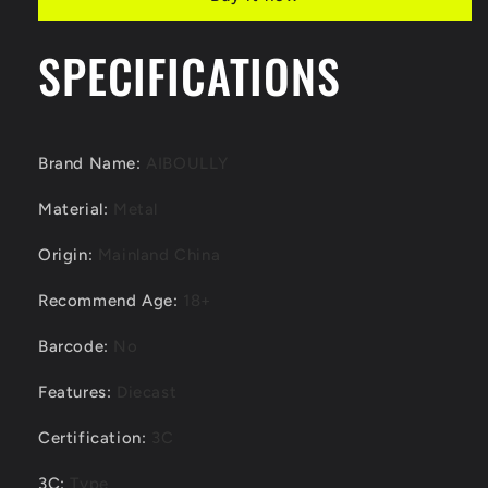
Range
Range
Rover
Rover
Diecast
Diecast
SPECIFICATIONS
Model
Model
Brand Name
:
AIBOULLY
Material
:
Metal
Origin
:
Mainland China
Recommend Age
:
18+
Barcode
:
No
Features
:
Diecast
Certification
:
3C
3C
:
Type