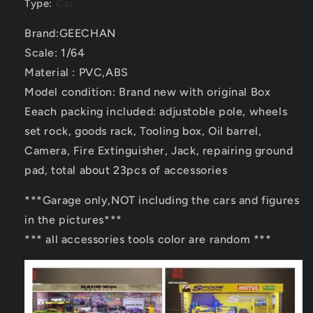
Type
:
Car
Brand:GEECHAN
Scale: 1/64
Material : PVC,ABS
Model condition: Brand new with original Box
Eeach packing included: adjustoble pole, wheels
set rock, goods rack, Tooling box, Oil barrel,
Camera, Fire Extinguisher, Jack, repairing ground
pad, total about 23pcs of accessories
***Garage only,NOT including the cars and figures
in the pictures***
*** all accessories tools color are random ***