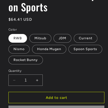
on Sports
Regular
$64.41 USD
price
Color
RWB
Mitsub
JDM
Current
Nismo
Honda Mugen
Spoon Sports
Rocket Bunny
Quantity
Decrease
Increase
quantity
quantity
for
for
GEECHAN
GEECHAN
Add to cart
1:64
1:64
Assembly
Assembly