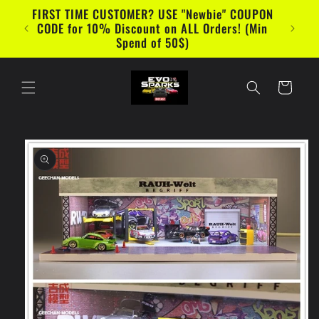
Skip to
WANT TO SAVE MORE? SUBSCRIBE to
content
EVOSparks Diecast and Diecast Show Youtube
Channel
Cart
Skip to
product
information