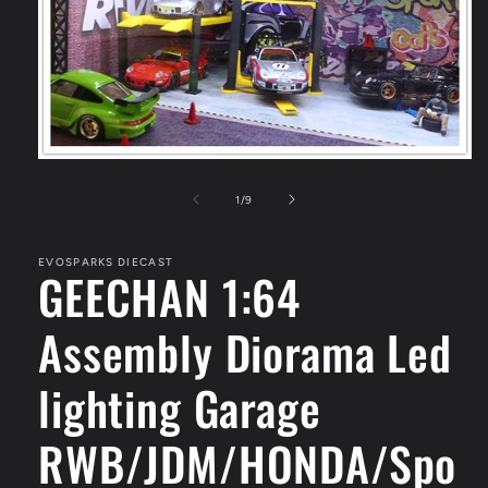
Open
media
1
of
1
/
9
in
modal
EVOSPARKS DIECAST
GEECHAN 1:64
Assembly Diorama Led
lighting Garage
RWB/JDM/HONDA/Spo