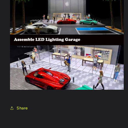
Share