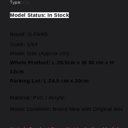
Type
:
Car
Model Status: In Stock
Brand:
G-FANS
Scale: 1/64
Model Size (Approx cm):
Whole
Product: L 28.5cm x W 30 cm x H
12cm
Parking Lot: L 24.5 cm x 20cm
Material: PVC / Acrylic
Model Condition: Brand New with Original Box