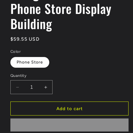
Phone Store Display
Building
Regular
$59.55 USD
price
Color
Phone Store
Quantity
Decrease
Increase
quantity
quantity
for
for
G-
G-
Add to cart
FANS
FANS
Diorama
Diorama
1:64
1:64