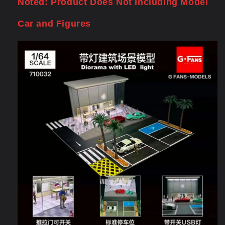
Noted: Product Does Not Including Model
Car and Figures