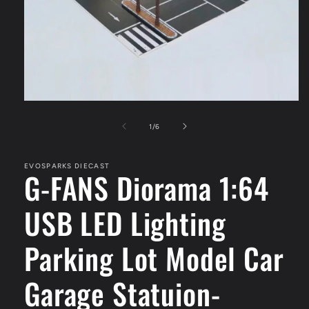
Open
media
1
of
1
/
6
in
modal
EVOSPARKS DIECAST
G-FANS Diorama 1:64
USB LED Lighting
Parking Lot Model Car
Garage Statuion-