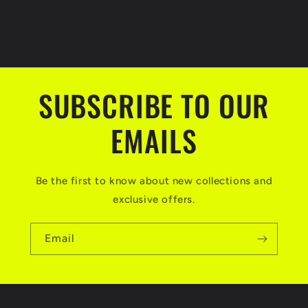
SUBSCRIBE TO OUR
EMAILS
Be the first to know about new collections and
exclusive offers.
Email