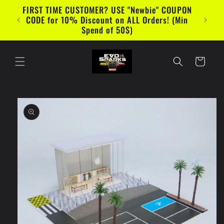
Skip to
FIRST TIME CUSTOMER? USE "Newbie" COUPON
content
CODE for 10% Discount on ALL Orders! (Min
Spend of 50$)
Cart
Skip to
product
information