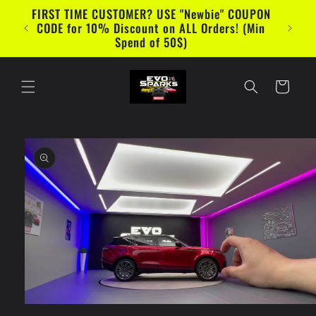
Skip to
FIRST TIME CUSTOMER? USE "Newbie" COUPON
content
CODE for 10% Discount on ALL Orders! (Min
Spend of 50$)
Cart
Skip to
product
information
Open