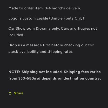
Made to order item. 3-4 months delivery.
Logo is customizeable (Simple Fonts Only)
Car Showroom Diorama only. Cars and figures not
included.
Drop us a message first before checking out for
stock availability and shipping rates.
NOTE: Shipping not included. Shipping fees varies
from 350-650usd depends on destination country.
Share