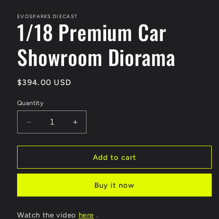
media
1
in
EVOSPARKS DIECAST
1/18 Premium Car
modal
Showroom Diorama
Regular
$394.00 USD
price
Quantity
Decrease
Increase
quantity
quantity
for
for
1/18
1/18
Add to cart
Premium
Premium
Car
Car
Buy it now
Showroom
Showroom
Diorama
Diorama
Watch the video
here
.