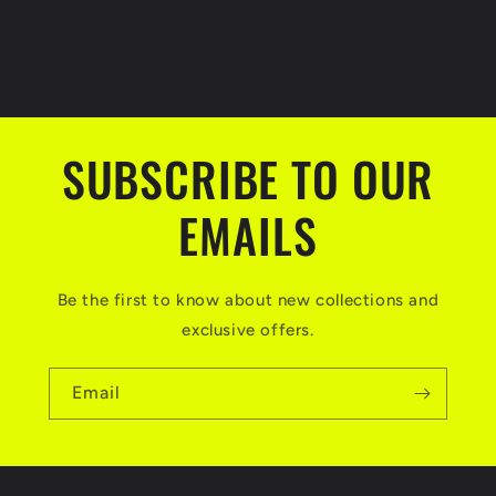
SUBSCRIBE TO OUR
EMAILS
Be the first to know about new collections and
exclusive offers.
Email