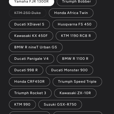
Yamaha FJR 1300R
Triumph Bobber
Variant
KTM 250 Duke
Honda Africa Twin
sold
out
or
Ducati XDiavel S
Husqvarna FS 450
unavailable
Kawasaki KX 450F
KTM 1190 RC8 R
BMW R nineT Urban GS
Ducati Panigale V4
BMW R 1100 R
Ducati 998 R
Ducati Monster 900
Honda CRF450R
Triumph Speed Triple
Triumph Rocket 3
Kawasaki ZX-10R
KTM 990
Suzuki GSX-R750