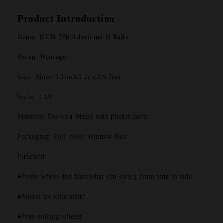
Product Introduction
Name: KTM 790 Adventure R Rally 
Brand: Bburago
Size: About 13cmX5.2cmX6.5cm
Scale: 1:18
Material: Die-cast Metal with plastic parts
Packaging: Full-color Window Box
Function: 
●Front wheel and handlebar can swing from side to side
●Moveable kick stand
●Free-rolling wheels