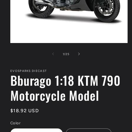
Open
media
1
of
1
/
25
in
modal
EVOSPARKS DIECAST
Bburago 1:18 KTM 790
Motorcycle Model
Regular
$18.92 USD
price
Color