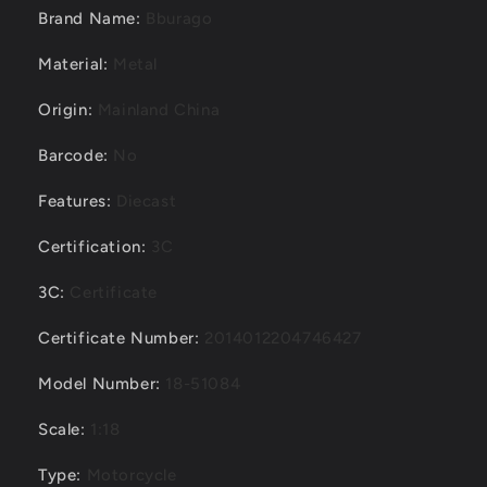
Brand Name
:
Bburago
Material
:
Metal
Origin
:
Mainland China
Barcode
:
No
Features
:
Diecast
Certification
:
3C
3C
:
Certificate
Certificate Number
:
2014012204746427
Model Number
:
18-51084
Scale
:
1:18
Type
:
Motorcycle