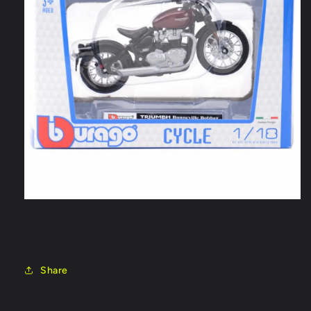
Share