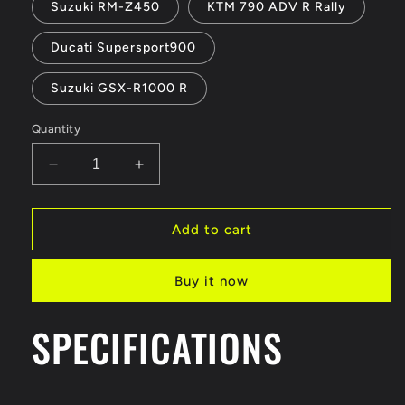
Suzuki RM-Z450
KTM 790 ADV R Rally
Ducati Supersport900
Suzuki GSX-R1000 R
Quantity
Decrease
Increase
quantity
quantity
for
for
Bburago
Bburago
Add to cart
1:18
1:18
KTM
KTM
Buy it now
790
790
Motorcycle
Motorcycle
Model
Model
SPECIFICATIONS