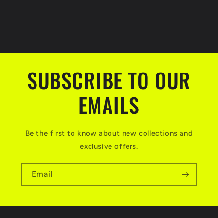
SUBSCRIBE TO OUR
EMAILS
Be the first to know about new collections and
exclusive offers.
Email