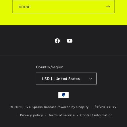
Email
Facebook
YouTube
Country/region
USD $ | United States
Payment
methods
Refund policy
© 2026,
EVOSparks Diecast
Powered by Shopify
Privacy policy
Terms of service
Contact information