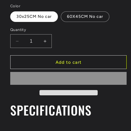
price
Color
30x25CM No car
60X45CM No car
Quantity
Decrease
Increase
quantity
quantity
for
for
1:64
1:64
Add to cart
Scale
Scale
Model
Model
Large
Large
Road
Road
Scene
Scene
Parking
Parking
SPECIFICATIONS
Lot
Lot
Mat
Mat
Diorama
Diorama