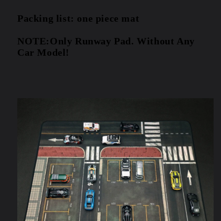
Packing list: one piece mat
NOTE:Only Runway Pad. Without Any 
Car Model!