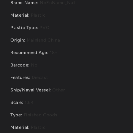
Brand Name
:
NoEnName_Null
Material
:
Plastic
Plastic Type
:
PVC
Origin
:
Mainland China
Recommend Age
:
18+
Barcode
:
No
Features
:
Diecast
Ship/Naval Vessel
:
Other
Scale
:
1:64
Type
:
Finished Goods
Material
:
Plastic