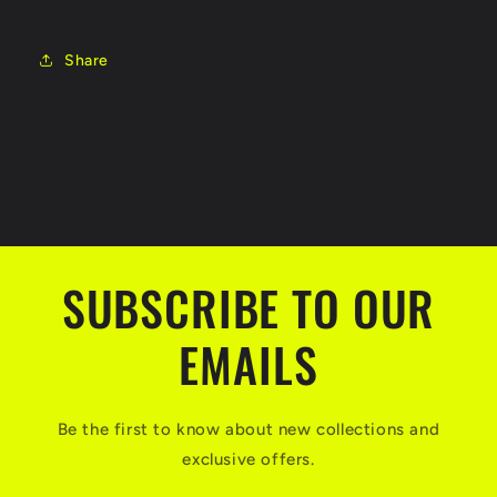
Share
SUBSCRIBE TO OUR
EMAILS
Be the first to know about new collections and
exclusive offers.