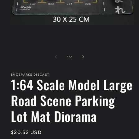
Open
media
1
in
modal
of
1
/
7
EVOSPARKS DIECAST
1:64 Scale Model Large
Road Scene Parking
Lot Mat Diorama
Regular
$20.52 USD