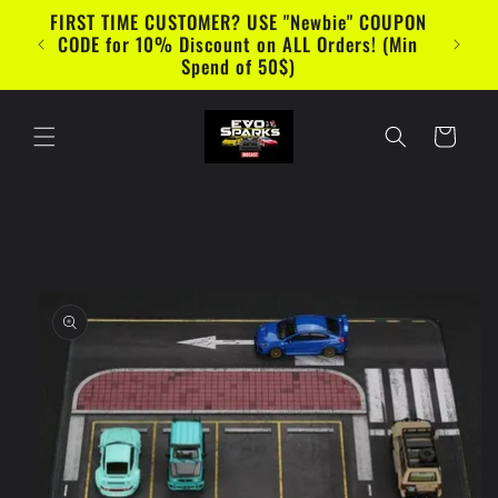
Skip to
FIRST TIME CUSTOMER? USE "Newbie" COUPON
content
CODE for 10% Discount on ALL Orders! (Min
Spend of 50$)
Cart
Skip to
product
information