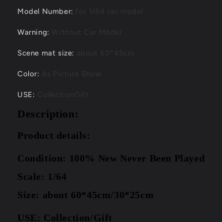
Model Number
:
for 1/64 car model
Warning
:
Without Car Model
Scene mat size
:
about 60*45cm
Color
:
As Picture Show
USE
:
CollectionGift
Description:
Product details:
Condition: 100% New Never Been Played
Scale: 1/64
Size: about 60*45cm/30*25cm
USE: Collection/Gift