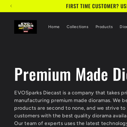
Skip to
FIRST TIME CUSTOMER? USE
content
Home
Collections
Products
Dio
C
Premium Made Di
o
EVOSparks Diecast is a company that takes pri
manufacturing premium made dioramas. We bel
l
products are second to none, and we strive to
customers with the best quality diorama availa
Our team of experts uses the latest technolog