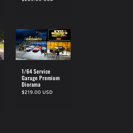
price
1/64 Service
Garage Premium
Diorama
Regular
$219.00 USD
price