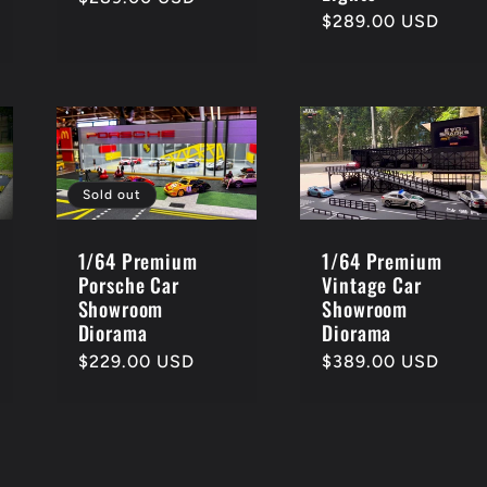
Regular
$289.00 USD
price
price
Sold out
1/64 Premium
1/64 Premium
Porsche Car
Vintage Car
Showroom
Showroom
Diorama
Diorama
Regular
$229.00 USD
Regular
$389.00 USD
price
price