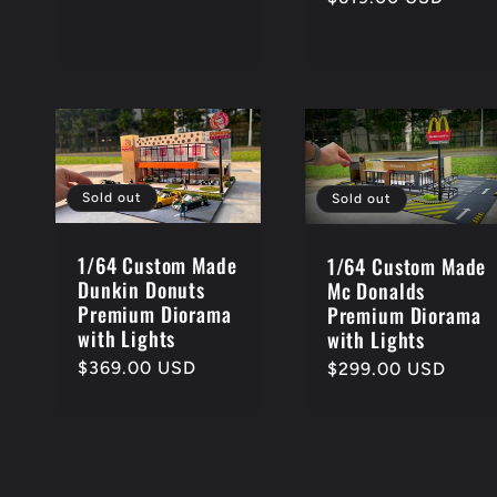
price
Sold out
Sold out
1/64 Custom Made
1/64 Custom Made
Dunkin Donuts
Mc Donalds
Premium Diorama
Premium Diorama
with Lights
with Lights
Regular
$369.00 USD
Regular
$299.00 USD
price
price