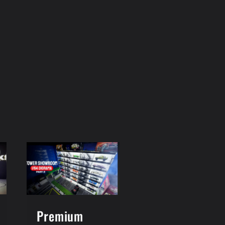
Premium