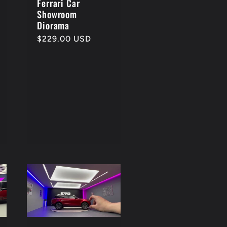
Ferrari Car
Showroom
Diorama
Regular
$229.00 USD
price