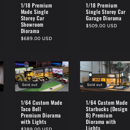
1/18 Premium
1/18 Premium
Made Single
Single Storey Car
Storey Car
Garage Diorama
Showroom
Regular
$509.00 USD
Diorama
price
Regular
$689.00 USD
price
Sold out
Sold out
1/64 Custom Made
1/64 Custom Made
Starbucks (Design
Taco Bell
B) Premium
Premium Diorama
Diorama with
with Lights
Lights
Regular
$289.00 USD