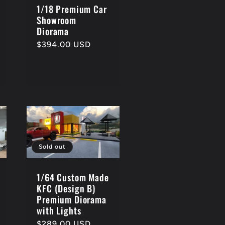
1/18 Premium Car
Showroom
Diorama
Regular
$394.00 USD
price
Sold out
1/64 Custom Made
KFC (Design B)
Premium Diorama
with Lights
Regular
$289.00 USD