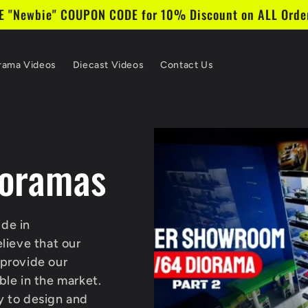
 "Newbie" COUPON CODE for 10% Discount on ALL Order
rama Videos
Diecast Videos
Contact Us
oramas
de in
ieve that our
 provide our
ble in the market.
y to design and