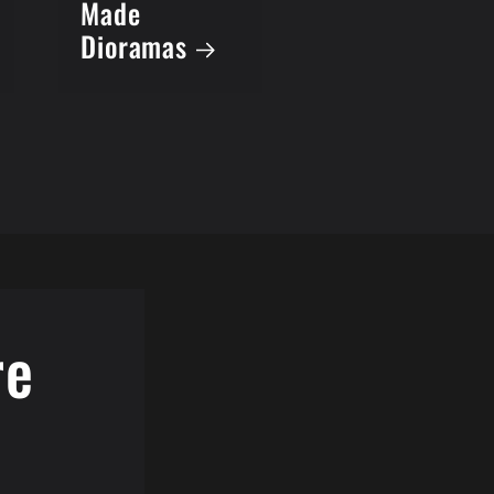
Made
Dioramas
re