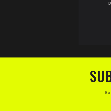
D
SUB
Be 