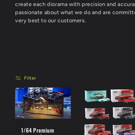
l
create each diorama with precision and accur
passionate about what we do and are committe
e
very best to our customers.
c
t
i
Filter
o
n
1/64 Premium