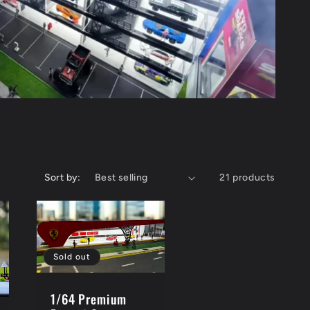
e
g
i
o
n
Sort by:
21 products
Sold out
1/64 Premium