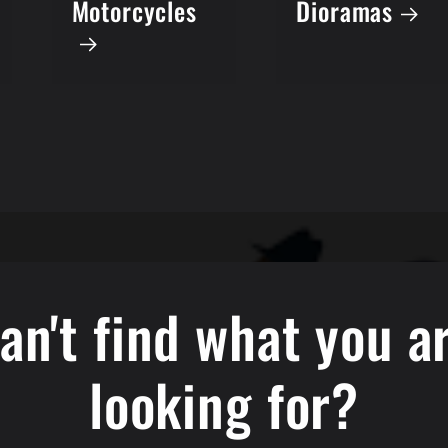
Dioramas
Motorcycles
an't find what you a
looking for?