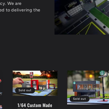
acy. We are
d to delivering the
Sold out
Sold out
1/64 Custom Made