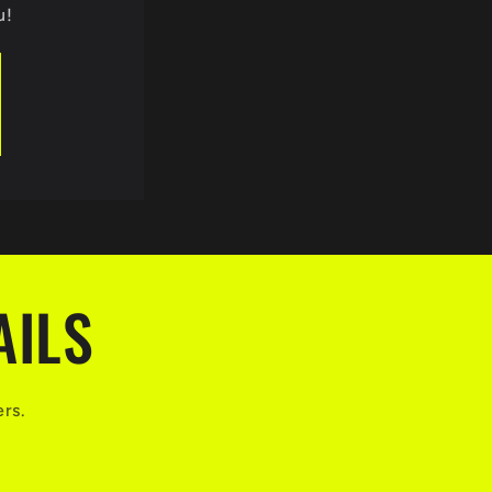
u!
AILS
ers.