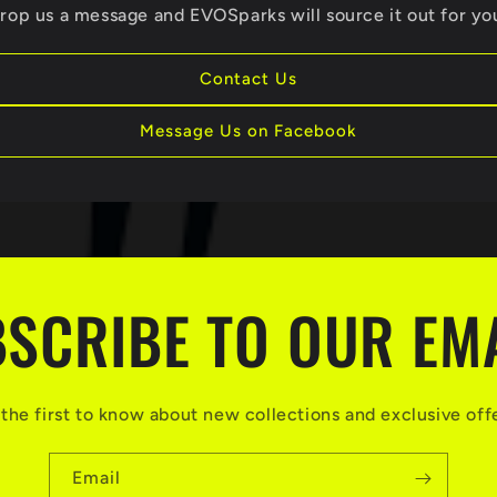
rop us a message and EVOSparks will source it out for yo
Contact Us
Message Us on Facebook
SCRIBE TO OUR EM
the first to know about new collections and exclusive off
Email