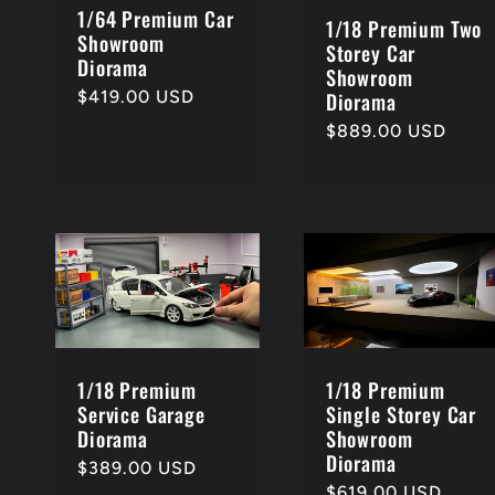
1/64 Premium Car
1/18 Premium Two
Showroom
Storey Car
Diorama
Showroom
Regular
$419.00 USD
Diorama
price
Regular
$889.00 USD
price
1/18 Premium
1/18 Premium
Service Garage
Single Storey Car
Diorama
Showroom
Diorama
Regular
$389.00 USD
price
Regular
$619.00 USD