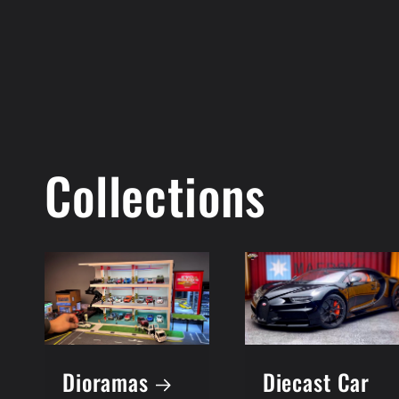
Collections
Dioramas
Diecast Car