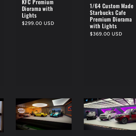
KFC Premium
1/64 Custom Made
Diorama with
Starbucks Cafe
Lights
Premium Diorama
Regular
$299.00 USD
with Lights
price
Regular
$369.00 USD
price