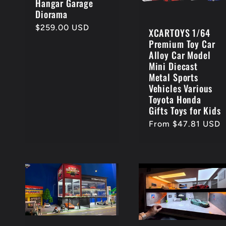
Hangar Garage
:
Diorama
Regular
$259.00 USD
XCARTOYS 1/64
price
Premium Toy Car
Alloy Car Model
Mini Diecast
Metal Sports
Vehicles Various
Toyota Honda
Gifts Toys for Kids
Regular
From $47.81 USD
price