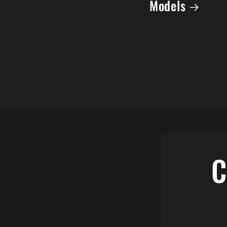
Models
C