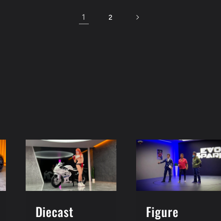
1
2
Figure
Diecast